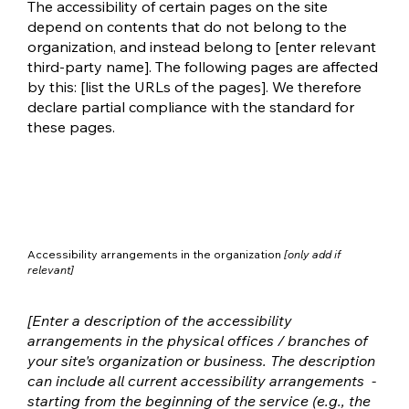
The accessibility of certain pages on the site
depend on contents that do not belong to the
organization, and instead belong to [enter relevant
third-party name]. The following pages are affected
by this: [list the URLs of the pages]. We therefore
declare partial compliance with the standard for
these pages.
Accessibility arrangements in the organization
[only add if
relevant]
[Enter a description of the accessibility
arrangements in the physical offices / branches of
your site's organization or business. The description
can include all current accessibility arrangements -
starting from the beginning of the service (e.g., the