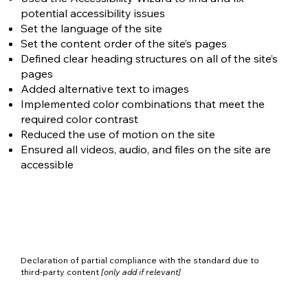
potential accessibility issues
Set the language of the site
Set the content order of the site’s pages
Defined clear heading structures on all of the site’s
pages
Added alternative text to images
Implemented color combinations that meet the
required color contrast
Reduced the use of motion on the site
Ensured all videos, audio, and files on the site are
accessible
Declaration of partial compliance with the standard due to
third-party content
[only add if relevant]