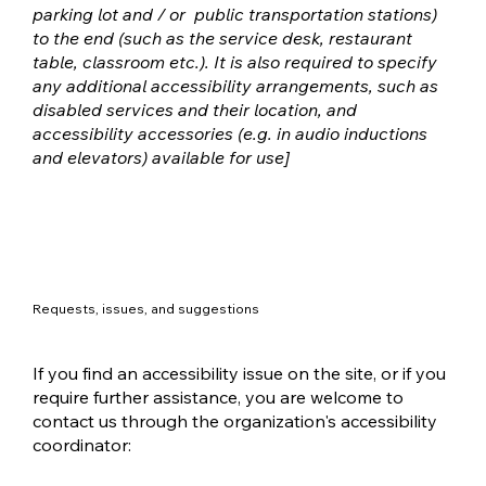
parking lot and / or public transportation stations)
to the end (such as the service desk, restaurant
table, classroom etc.). It is also required to specify
any additional accessibility arrangements, such as
disabled services and their location, and
accessibility accessories (e.g. in audio inductions
and elevators) available for use]
Requests, issues, and suggestions
If you find an accessibility issue on the site, or if you
require further assistance, you are welcome to
contact us through the organization's accessibility
coordinator: