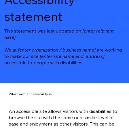
statement
This statement was last updated on
[enter relevant
date].
We at
[enter organization / business name]
are working
to make our site
[enter site name and address]
accessible to people with disabilities.
What web accessibility is
An accessible site allows visitors with disabilities to
browse the site with the same or a similar level of
ease and enjoyment as other visitors. This can be