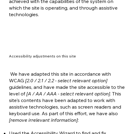
achieved with the capabilities of the system on
which the site is operating, and through assistive
technologies.
Accessibility adjustments on this site
We have adapted this site in accordance with
WCAG
[2.0 / 2.1 / 2.2 - select relevant option]
guidelines, and have made the site accessible to the
level of
[A / AA / AAA - select relevant option]
. This
site's contents have been adapted to work with
assistive technologies, such as screen readers and
keyboard use. As part of this effort, we have also
[remove irrelevant information]
:
Used the Accessibility Wizard to find and fix