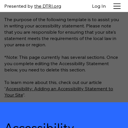
Presented by
the DTRI.org
Log In
The purpose of the following template is to assist you
in writing your accessibility statement. Please note
that you are responsible for ensuring that your site's
statement meets the requirements of the local law in
your area or region.
*Note: This page currently has several sections. Once
you complete editing the Accessibility Statement
below, you need to delete this section.
To learn more about this, check out our article
“
Accessibility: Adding an Accessibility Statement to
Your Site
”.
Accessibility