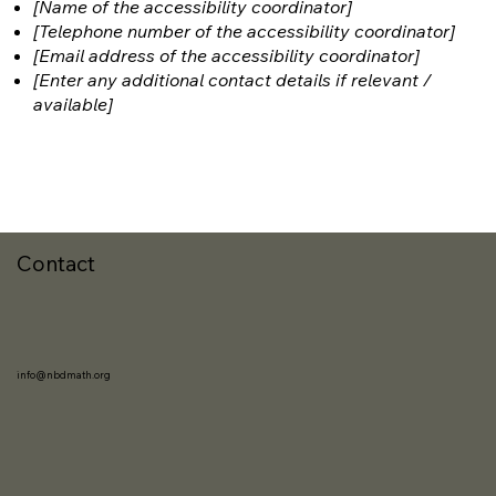
[Name of the accessibility coordinator]
[Telephone number of the accessibility coordinator]
[Email address of the accessibility coordinator]
[Enter any additional contact details if relevant /
available]
Contact
info@nbdmath.org