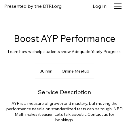
Presented by
the DTRI.org
Log In
Boost AYP Performance
Learn how we help students show Adequate Yearly Progress.
30 min
3
Online Meetup
0
m
i
Service Description
n
AYP is a measure of growth and mastery, but moving the
performance needle on standardized tests can be tough. NBD
Math makes it easier! Let's talk about it. Contact us for
bookings.