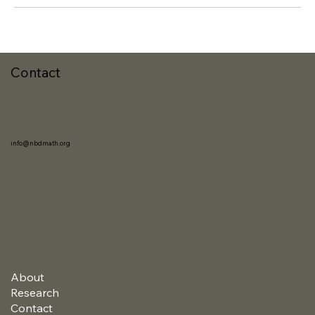
Contact
info@nbdmath.org
About
Research
Contact